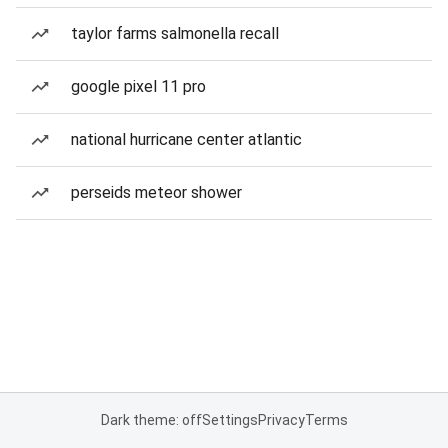
taylor farms salmonella recall
google pixel 11 pro
national hurricane center atlantic
perseids meteor shower
Dark theme: off
Settings
Privacy
Terms