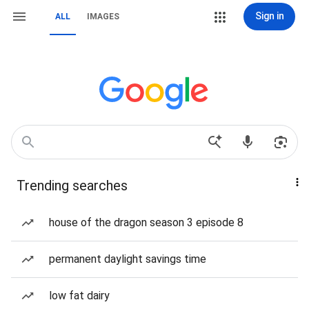
Sign in
ALL
IMAGES
Trending searches
house of the dragon season 3 episode 8
permanent daylight savings time
low fat dairy