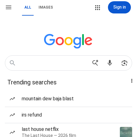
Sign in
ALL
IMAGES
Trending searches
mountain dew baja blast
irs refund
last house netflix
The Last House — 2026 film