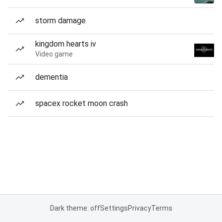
storm damage
kingdom hearts iv
Video game
dementia
spacex rocket moon crash
Dark theme: off
Settings
Privacy
Terms