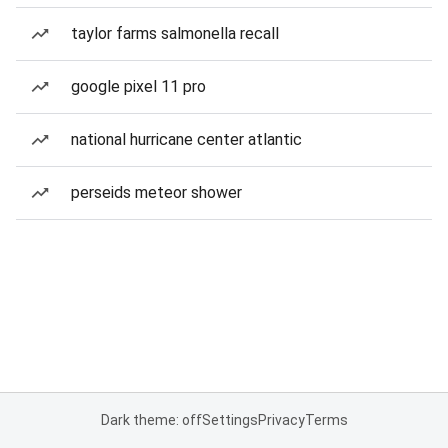
taylor farms salmonella recall
google pixel 11 pro
national hurricane center atlantic
perseids meteor shower
Dark theme: off
Settings
Privacy
Terms