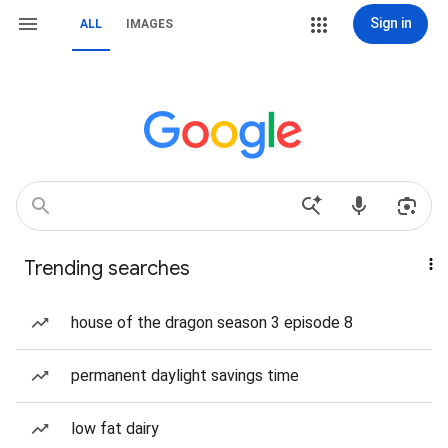
Sign in
ALL
IMAGES
Trending searches
house of the dragon season 3 episode 8
permanent daylight savings time
low fat dairy