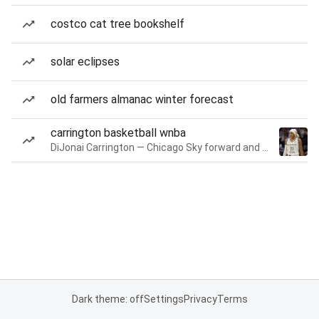
costco cat tree bookshelf
solar eclipses
old farmers almanac winter forecast
carrington basketball wnba
DiJonai Carrington — Chicago Sky forward and guard
Dark theme: off
Settings
Privacy
Terms