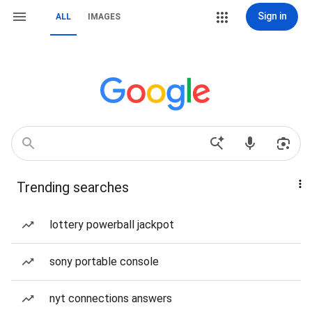
Sign in
ALL
IMAGES
Trending searches
lottery powerball jackpot
sony portable console
nyt connections answers