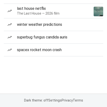
last house netflix
The Last House — 2026 film
winter weather predictions
superbug fungus candida auris
spacex rocket moon crash
Dark theme: off
Settings
Privacy
Terms