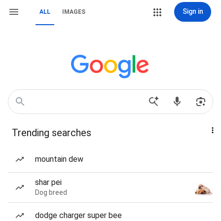
Sign in
ALL
IMAGES
Trending searches
mountain dew
shar pei
Dog breed
dodge charger super bee