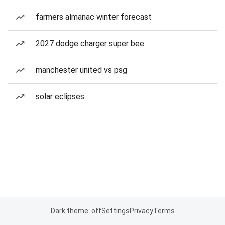
farmers almanac winter forecast
2027 dodge charger super bee
manchester united vs psg
solar eclipses
Dark theme: off
Settings
Privacy
Terms