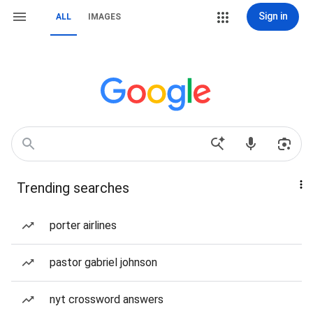
Sign in
ALL
IMAGES
Trending searches
porter airlines
pastor gabriel johnson
nyt crossword answers