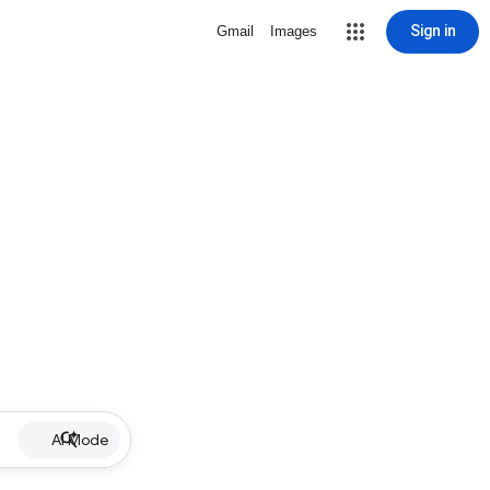
Sign in
Gmail
Images
AI Mode