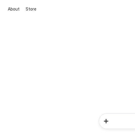
About
Store