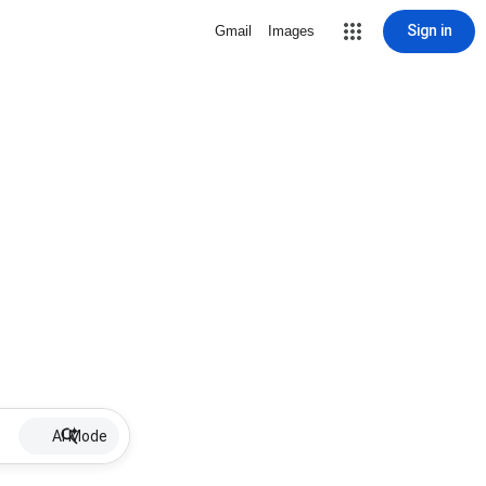
Sign in
Gmail
Images
AI Mode