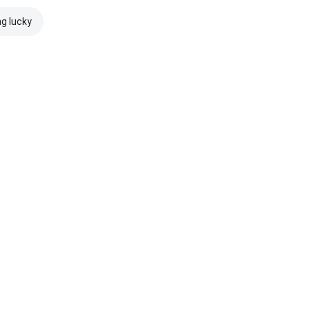
ng lucky