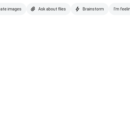
eate images
Ask about files
Brainstorm
I'm feeli