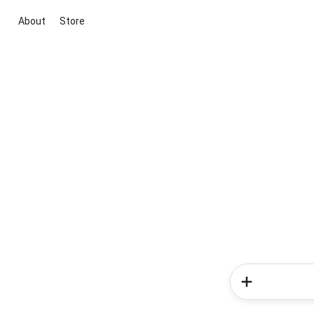
About
Store