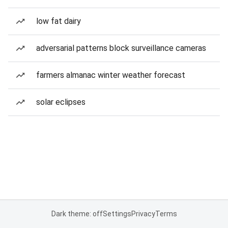
low fat dairy
adversarial patterns block surveillance cameras
farmers almanac winter weather forecast
solar eclipses
Dark theme: off
Settings
Privacy
Terms