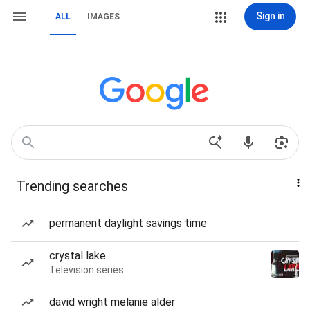
Sign in
ALL
IMAGES
Trending searches
permanent daylight savings time
crystal lake
Television series
david wright melanie alder