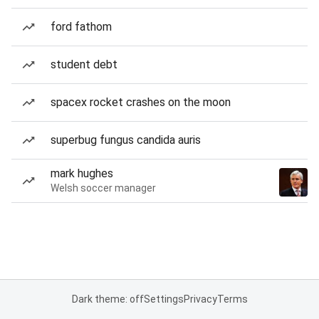
ford fathom
student debt
spacex rocket crashes on the moon
superbug fungus candida auris
mark hughes
Welsh soccer manager
Dark theme: off
Settings
Privacy
Terms