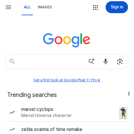
Sign in
ALL
IMAGES
Get a first look at Google Pixel 11 Pro📱
Trending searches
marvel cyclops
Marvel Universe character
zelda ocarina of time remake