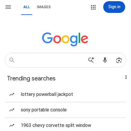
Sign in
ALL
IMAGES
Trending searches
lottery powerball jackpot
sony portable console
1963 chevy corvette split window