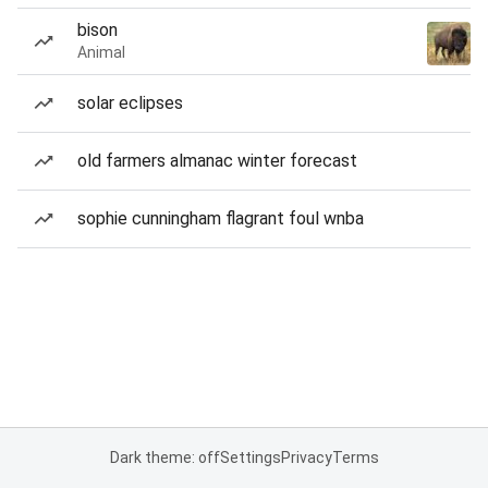
bison
Animal
solar eclipses
old farmers almanac winter forecast
sophie cunningham flagrant foul wnba
Dark theme: off
Settings
Privacy
Terms