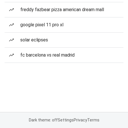
freddy fazbear pizza american dream mall
google pixel 11 pro xl
solar eclipses
fc barcelona vs real madrid
Dark theme: off
Settings
Privacy
Terms