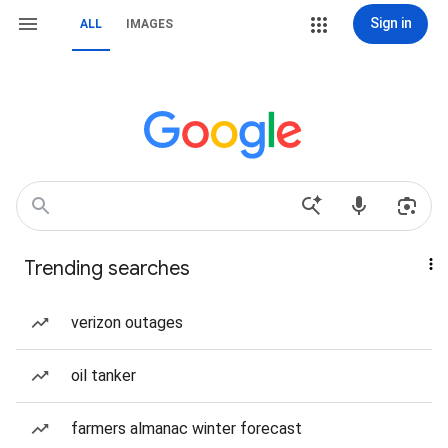
Sign in
ALL
IMAGES
Trending searches
verizon outages
oil tanker
farmers almanac winter forecast