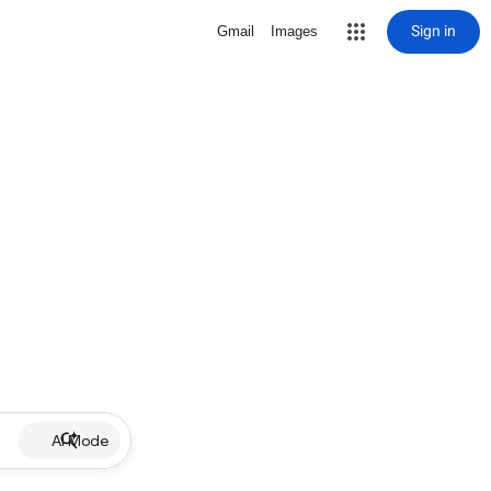
Sign in
Gmail
Images
AI Mode