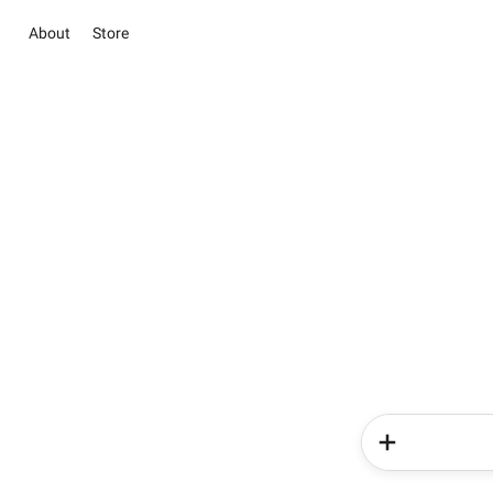
About
Store