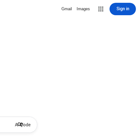
Sign in
Gmail
Images
AI Mode