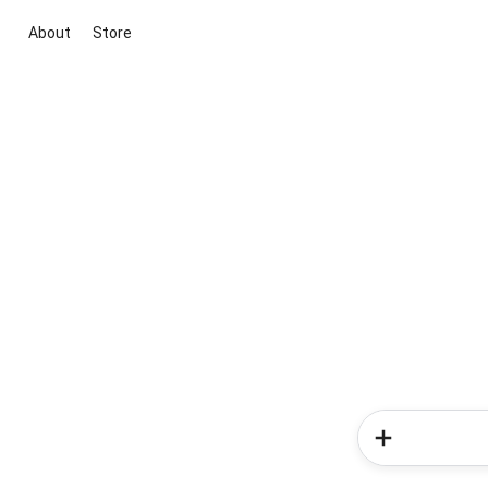
About
Store