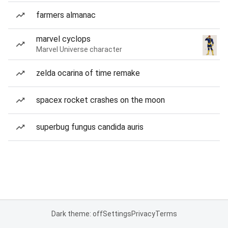
farmers almanac
marvel cyclops
Marvel Universe character
zelda ocarina of time remake
spacex rocket crashes on the moon
superbug fungus candida auris
Dark theme: off
Settings
Privacy
Terms