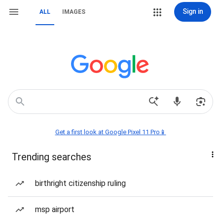
Sign in
ALL
IMAGES
Get a first look at Google Pixel 11 Pro📱
Trending searches
birthright citizenship ruling
msp airport