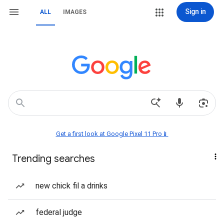
Sign in
ALL
IMAGES
Get a first look at Google Pixel 11 Pro📱
Trending searches
new chick fil a drinks
federal judge