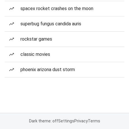
spacex rocket crashes on the moon
superbug fungus candida auris
rockstar games
classic movies
phoenix arizona dust storm
Dark theme: off
Settings
Privacy
Terms