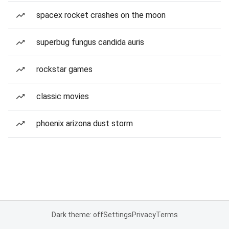
spacex rocket crashes on the moon
superbug fungus candida auris
rockstar games
classic movies
phoenix arizona dust storm
Dark theme: off
Settings
Privacy
Terms