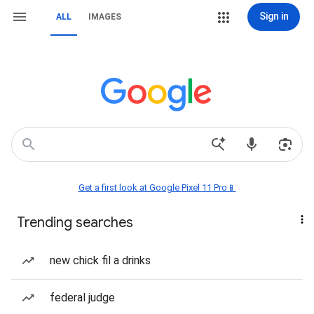
Sign in
ALL
IMAGES
Get a first look at Google Pixel 11 Pro📱
Trending searches
new chick fil a drinks
federal judge