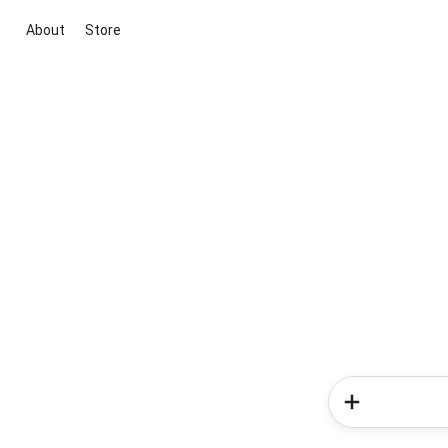
About
Store