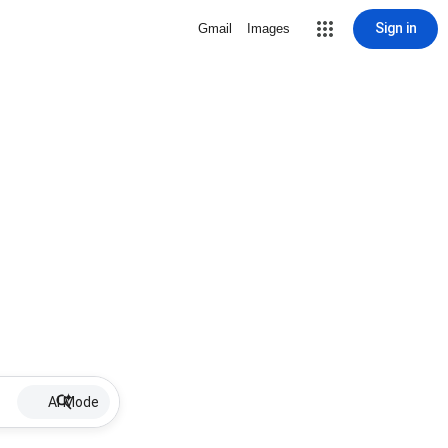
Sign in
Gmail
Images
AI Mode