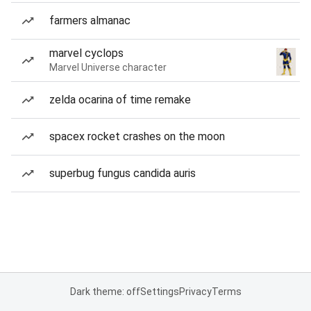
farmers almanac
marvel cyclops
Marvel Universe character
zelda ocarina of time remake
spacex rocket crashes on the moon
superbug fungus candida auris
Dark theme: off
Settings
Privacy
Terms