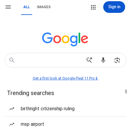
Sign in
ALL
IMAGES
Get a first look at Google Pixel 11 Pro📱
Trending searches
birthright citizenship ruling
msp airport