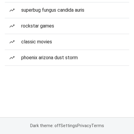
superbug fungus candida auris
rockstar games
classic movies
phoenix arizona dust storm
Dark theme: off
Settings
Privacy
Terms