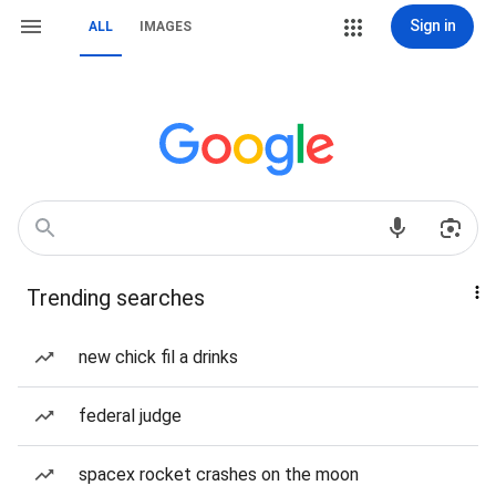
Sign in
ALL
IMAGES
Trending searches
new chick fil a drinks
federal judge
spacex rocket crashes on the moon