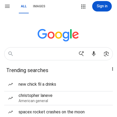
Sign in
ALL
IMAGES
Trending searches
new chick fil a drinks
christopher laneve
American general
spacex rocket crashes on the moon