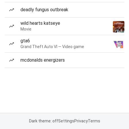
deadly fungus outbreak
wild hearts katseye
Movie
gta6
Grand Theft Auto VI — Video game
mcdonalds energizers
Dark theme: off
Settings
Privacy
Terms