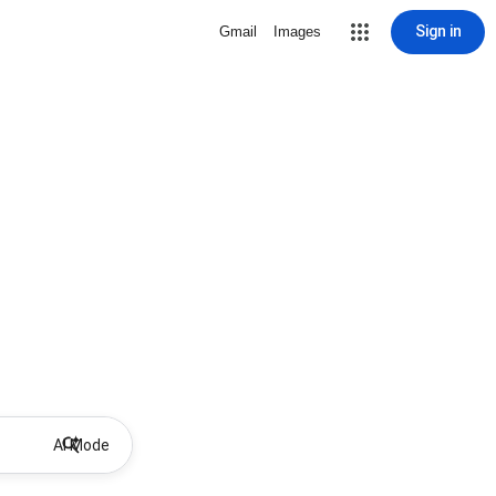
Sign in
Gmail
Images
AI Mode