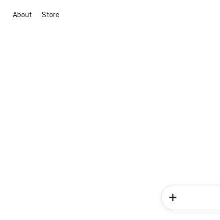
About
Store