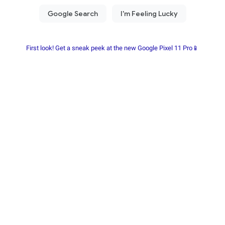
First look! Get a sneak peek at the new Google Pixel 11 Pro📱