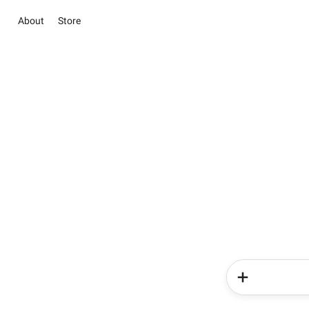
About
Store