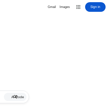
Sign in
Gmail
Images
AI Mode