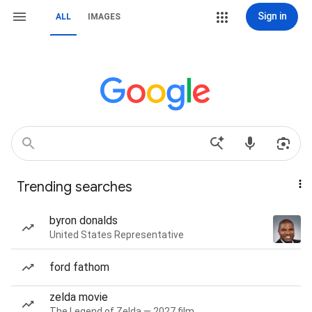
Sign in
ALL
IMAGES
Trending searches
byron donalds
United States Representative
ford fathom
zelda movie
The Legend of Zelda — 2027 film