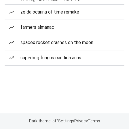
zelda ocarina of time remake
farmers almanac
spacex rocket crashes on the moon
superbug fungus candida auris
Dark theme: off
Settings
Privacy
Terms