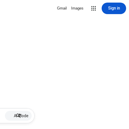
Sign in
Gmail
Images
AI Mode