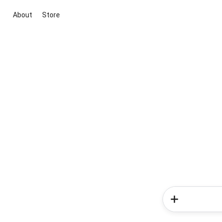
About
Store