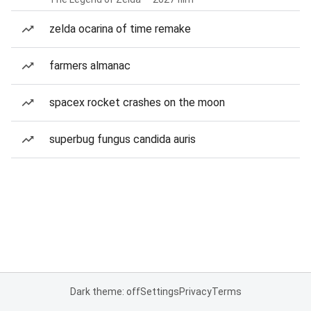
zelda ocarina of time remake
farmers almanac
spacex rocket crashes on the moon
superbug fungus candida auris
Dark theme: off
Settings
Privacy
Terms