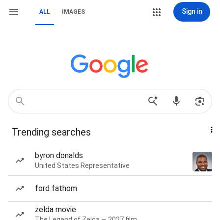
Sign in
ALL
IMAGES
Trending searches
byron donalds
United States Representative
ford fathom
zelda movie
The Legend of Zelda — 2027 film