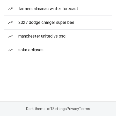
farmers almanac winter forecast
2027 dodge charger super bee
manchester united vs psg
solar eclipses
Dark theme: off
Settings
Privacy
Terms