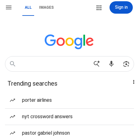
Sign in
ALL
IMAGES
Trending searches
porter airlines
nyt crossword answers
pastor gabriel johnson