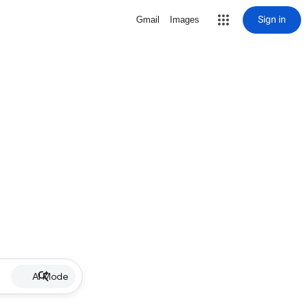
Sign in
Gmail
Images
AI Mode