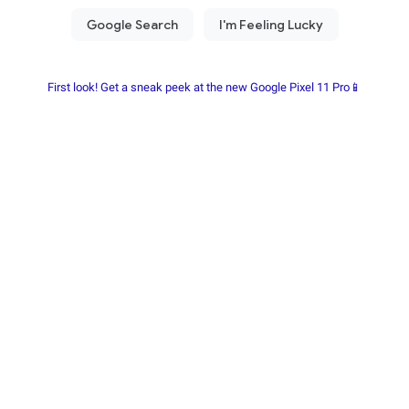
First look! Get a sneak peek at the new Google Pixel 11 Pro📱