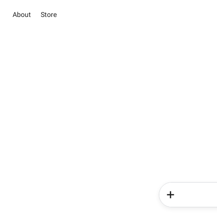
About
Store