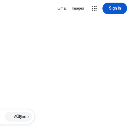
Sign in
Gmail
Images
AI Mode