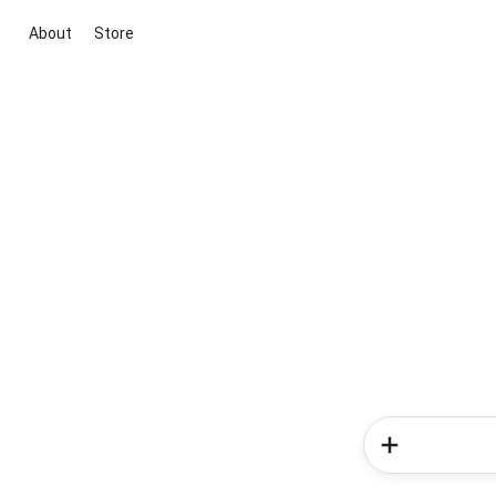
About
Store