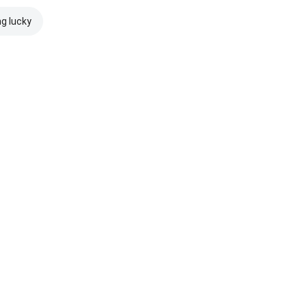
ng lucky