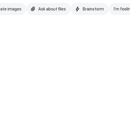
eate images
Ask about files
Brainstorm
I'm feeli