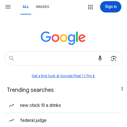
Sign in
ALL
IMAGES
Get a first look at Google Pixel 11 Pro📱
Trending searches
new chick fil a drinks
federal judge