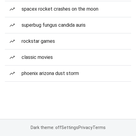
spacex rocket crashes on the moon
superbug fungus candida auris
rockstar games
classic movies
phoenix arizona dust storm
Dark theme: off
Settings
Privacy
Terms