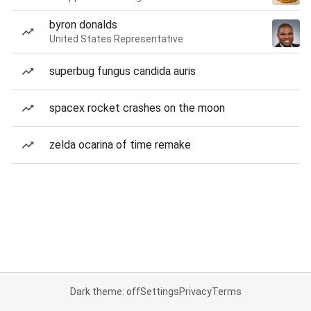
byron donalds
United States Representative
superbug fungus candida auris
spacex rocket crashes on the moon
zelda ocarina of time remake
Dark theme: off
Settings
Privacy
Terms