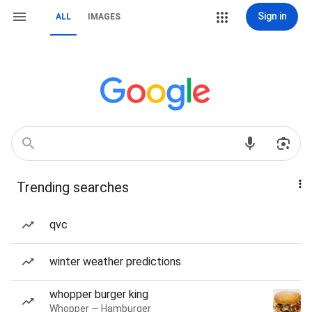
Sign in
ALL
IMAGES
Trending searches
qvc
winter weather predictions
whopper burger king
Whopper — Hamburger