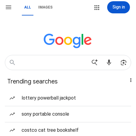
Sign in
ALL
IMAGES
Trending searches
lottery powerball jackpot
sony portable console
costco cat tree bookshelf