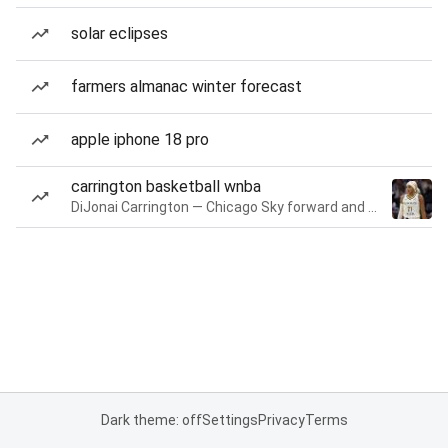
solar eclipses
farmers almanac winter forecast
apple iphone 18 pro
carrington basketball wnba
DiJonai Carrington — Chicago Sky forward and guard
Dark theme: off
Settings
Privacy
Terms