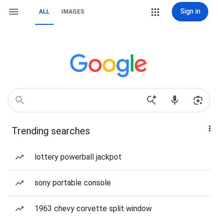
Sign in
ALL
IMAGES
Trending searches
lottery powerball jackpot
sony portable console
1963 chevy corvette split window