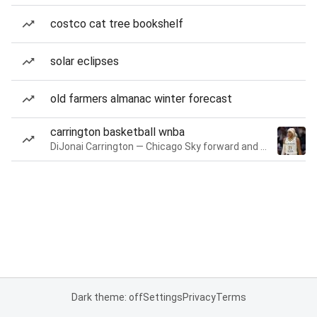
costco cat tree bookshelf
solar eclipses
old farmers almanac winter forecast
carrington basketball wnba
DiJonai Carrington — Chicago Sky forward and guard
Dark theme: off
Settings
Privacy
Terms