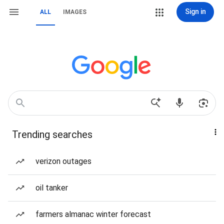
Sign in
ALL
IMAGES
Trending searches
verizon outages
oil tanker
farmers almanac winter forecast