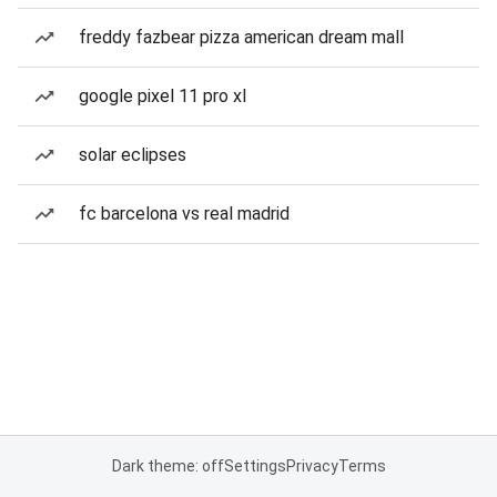
freddy fazbear pizza american dream mall
google pixel 11 pro xl
solar eclipses
fc barcelona vs real madrid
Dark theme: off
Settings
Privacy
Terms