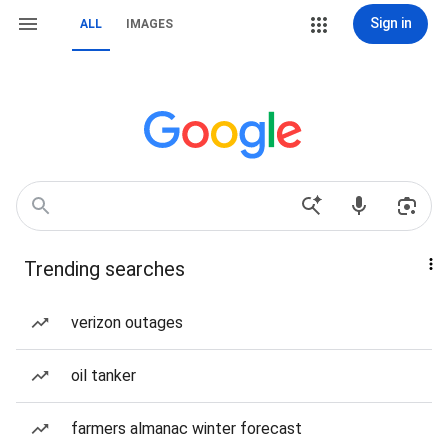
Sign in
ALL
IMAGES
Trending searches
verizon outages
oil tanker
farmers almanac winter forecast