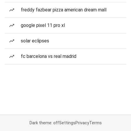
freddy fazbear pizza american dream mall
google pixel 11 pro xl
solar eclipses
fc barcelona vs real madrid
Dark theme: off
Settings
Privacy
Terms