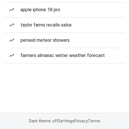
apple iphone 18 pro
taylor farms recalls salsa
perseid meteor showers
farmers almanac winter weather forecast
Dark theme: off
Settings
Privacy
Terms