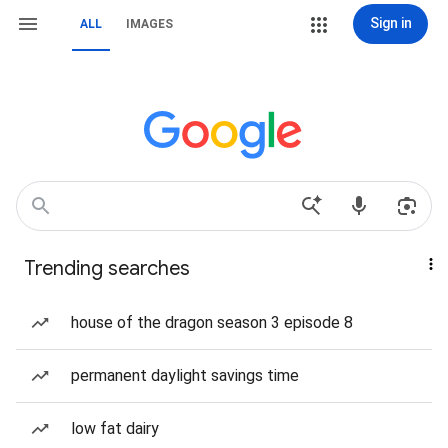
Sign in
ALL
IMAGES
Trending searches
house of the dragon season 3 episode 8
permanent daylight savings time
low fat dairy