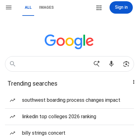
Sign in
ALL
IMAGES
Trending searches
southwest boarding process changes impact
linkedin top colleges 2026 ranking
billy strings concert