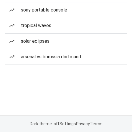
sony portable console
tropical waves
solar eclipses
arsenal vs borussia dortmund
Dark theme: off
Settings
Privacy
Terms