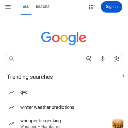
Sign in
ALL
IMAGES
Trending searches
qvc
winter weather predictions
whopper burger king
Whopper — Hamburger