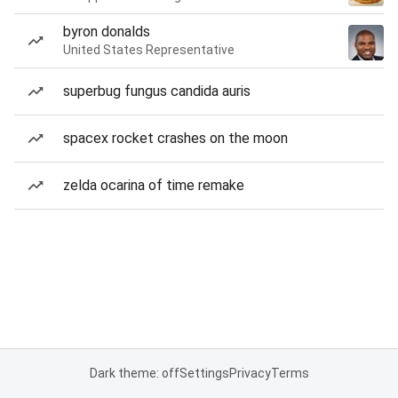
byron donalds
United States Representative
superbug fungus candida auris
spacex rocket crashes on the moon
zelda ocarina of time remake
Dark theme: off
Settings
Privacy
Terms