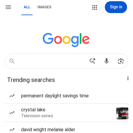
Sign in
ALL
IMAGES
Trending searches
permanent daylight savings time
crystal lake
Television series
david wright melanie alder