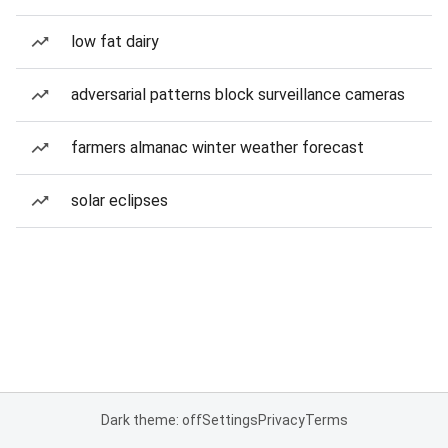
low fat dairy
adversarial patterns block surveillance cameras
farmers almanac winter weather forecast
solar eclipses
Dark theme: off
Settings
Privacy
Terms