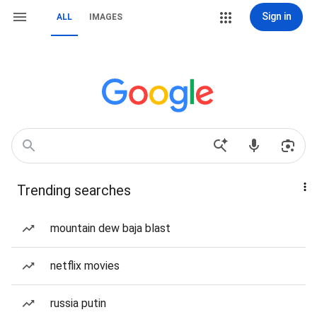
Sign in
ALL
IMAGES
Trending searches
mountain dew baja blast
netflix movies
russia putin