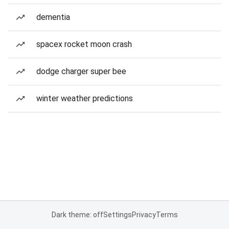
dementia
spacex rocket moon crash
dodge charger super bee
winter weather predictions
Dark theme: off
Settings
Privacy
Terms