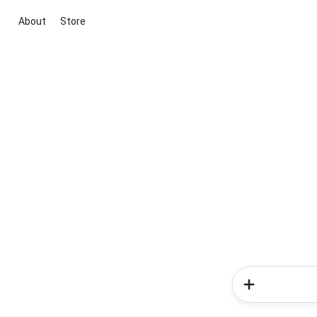
About
Store