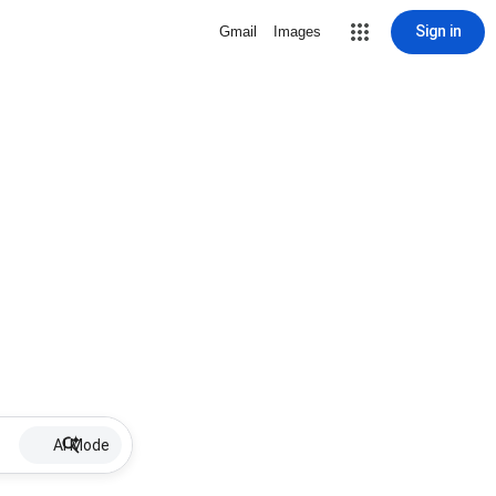
Sign in
Gmail
Images
AI Mode