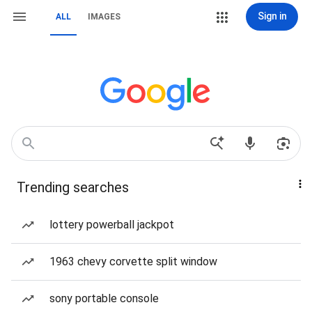
Sign in
ALL
IMAGES
Trending searches
lottery powerball jackpot
1963 chevy corvette split window
sony portable console