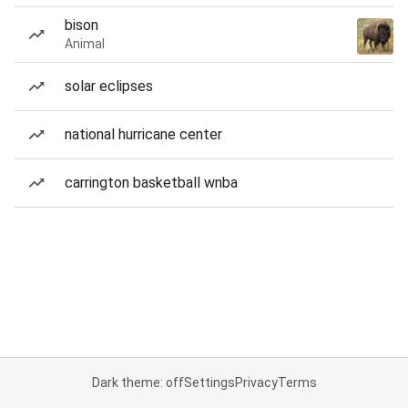
bison
Animal
solar eclipses
national hurricane center
carrington basketball wnba
Dark theme: off
Settings
Privacy
Terms