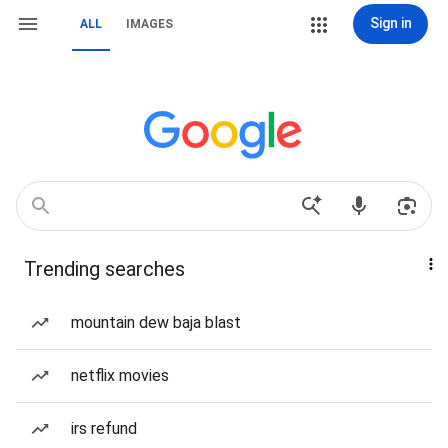
Sign in
ALL
IMAGES
Trending searches
mountain dew baja blast
netflix movies
irs refund