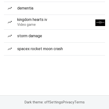
dementia
kingdom hearts iv
Video game
storm damage
spacex rocket moon crash
Dark theme: off
Settings
Privacy
Terms