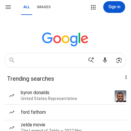
Sign in
ALL
IMAGES
Trending searches
byron donalds
United States Representative
ford fathom
zelda movie
The Legend of Zelda — 2027 film