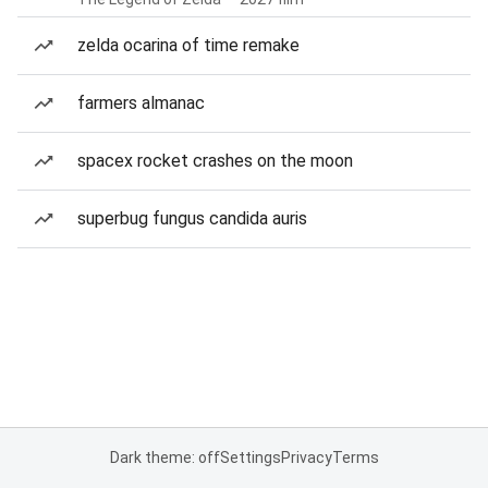
zelda ocarina of time remake
farmers almanac
spacex rocket crashes on the moon
superbug fungus candida auris
Dark theme: off
Settings
Privacy
Terms