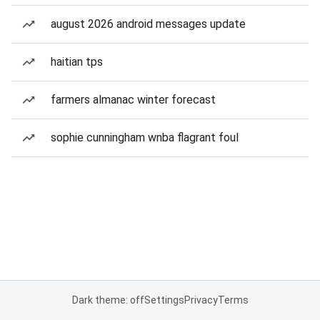
august 2026 android messages update
haitian tps
farmers almanac winter forecast
sophie cunningham wnba flagrant foul
Dark theme: off
Settings
Privacy
Terms