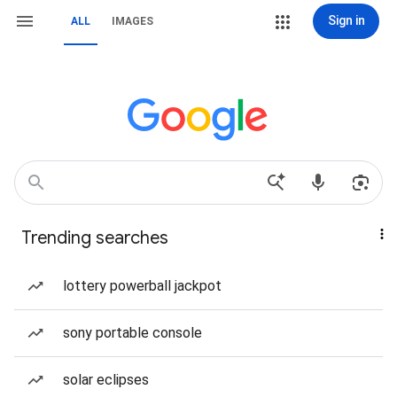
Sign in
ALL
IMAGES
Trending searches
lottery powerball jackpot
sony portable console
solar eclipses