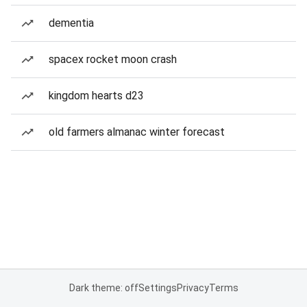
dementia
spacex rocket moon crash
kingdom hearts d23
old farmers almanac winter forecast
Dark theme: off
Settings
Privacy
Terms