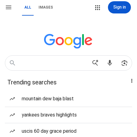
Sign in
ALL
IMAGES
Trending searches
mountain dew baja blast
yankees braves highlights
uscis 60 day grace period