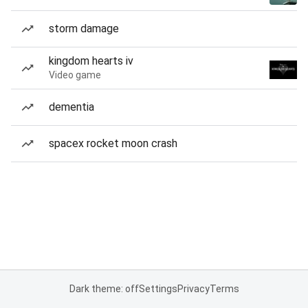
storm damage
kingdom hearts iv
Video game
dementia
spacex rocket moon crash
Dark theme: off
Settings
Privacy
Terms