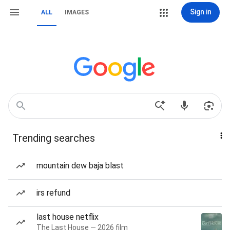
Sign in
ALL
IMAGES
Trending searches
mountain dew baja blast
irs refund
last house netflix
The Last House — 2026 film