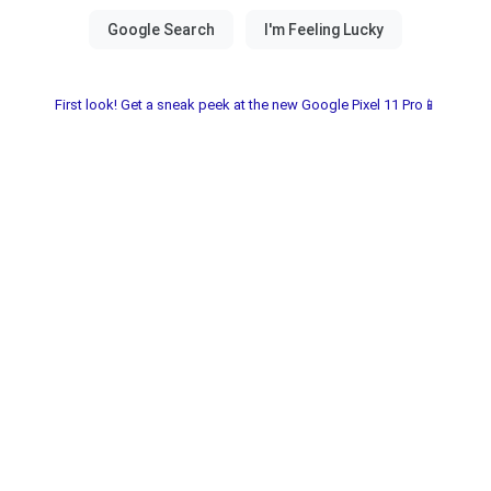
First look! Get a sneak peek at the new Google Pixel 11 Pro📱