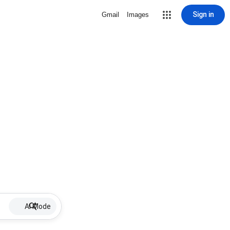
Sign in
Gmail
Images
AI Mode