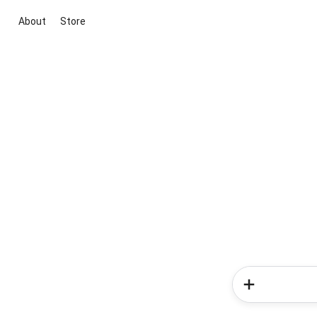
About
Store