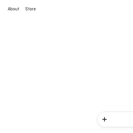
About
Store