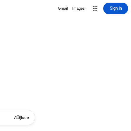
Sign in
Gmail
Images
AI Mode