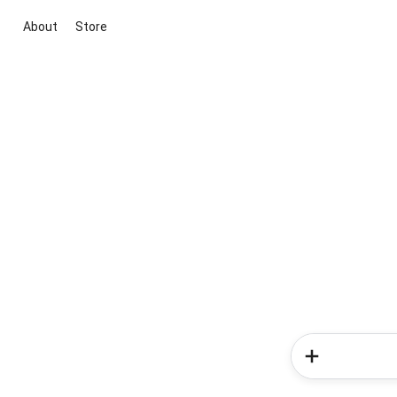
About
Store