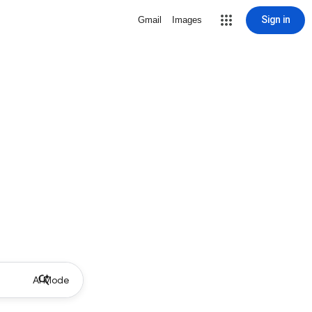
Sign in
Gmail
Images
AI Mode